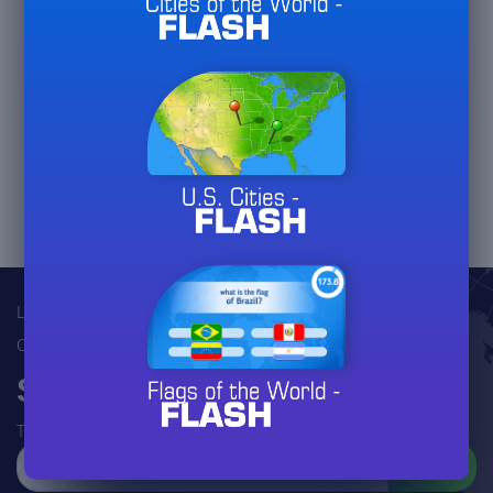
jeux-geographiques.com
juegos-geograficos.com
geographie-spiele.com
giochi-geografici.com
jeux-historiques.com
lemurdelapresse.com
jeuxpedago.com
billets-monuments.com
Legal
Contact
Subscribe to our newsletter
To follow the evolutions of this site (there will be many!)
SEND