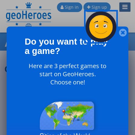
Toggl
Sign in
Sign up
Navig
All games comments
Do you want to play
a game?
Here are 3 perfect games to
Comments : Darko1978
start on GeoHeroes.
Choose one!
Visit other sites