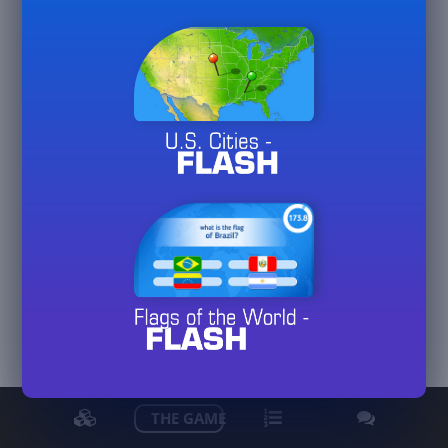
gerhardwo
View detailed stats
THE GAME