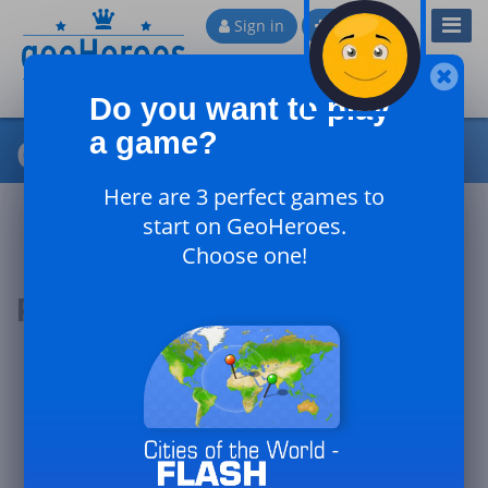
Toggl
Sign in
Sign up
Navig
Do you want to play
a game?
Cities of France - Expert
Here are 3 perfect games to
start on GeoHeroes.
Choose one!
Podium of the day
#1