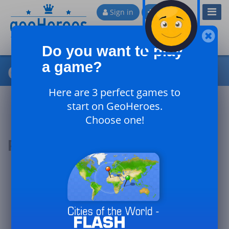
Toggl
Sign in
Sign up
Navig
Do you want to play
a game?
Cities of Algeria
Here are 3 perfect games to
start on GeoHeroes.
Choose one!
Podium of the day
#1