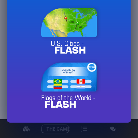
Marlene66
View detailed stats
THE GAME