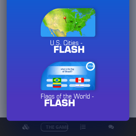
PeterJF70
View detailed stats
THE GAME