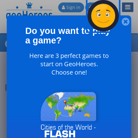
Toggl
Sign in
Sign up
Navig
Do you want to play
a game?
Cities of Africa
Here are 3 perfect games to
start on GeoHeroes.
Choose one!
Podium of the day
#1