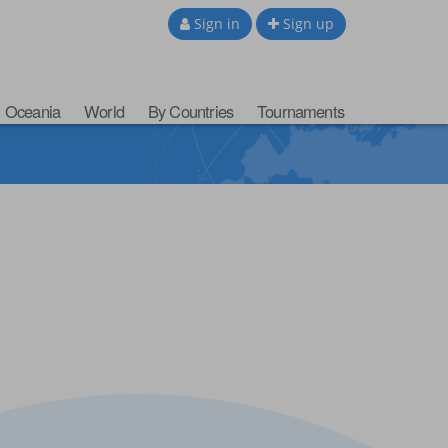
Sign in
Sign up
Oceania
World
By Countries
Tournaments