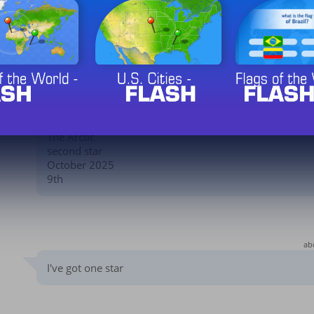
The Arctic
Third star
January 2026
2nd
The Arctic
second star
October 2025
9th
ab
I've got one star