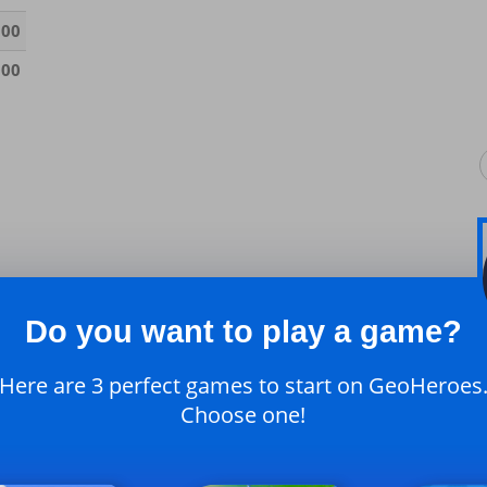
000
000
Do you want to play a game?
Here are 3 perfect games to start on GeoHeroes
Choose one!