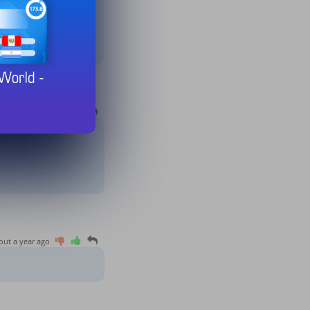
10 months ago
out a year ago