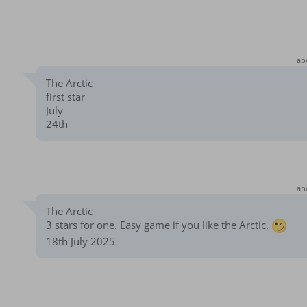
ab
The Arctic
first star
July
24th
ab
The Arctic
3 stars for one. Easy game if you like the Arctic.
18th July 2025