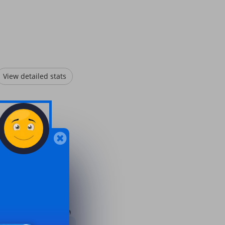
View detailed stats
.
7 months ago