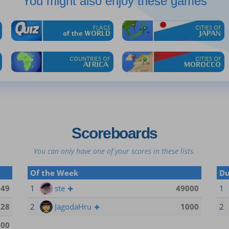
You might also enjoy these games
Scoreboards
You can only have one of your scores in these lists.
Of the Week
Du
149
1
ste
49000
1
428
2
JagodaHru
1000
2
500