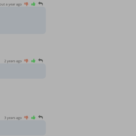
out a year ago
2 years ago
3 years ago