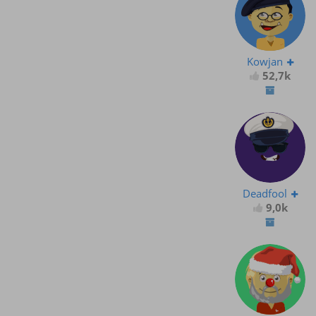
Kowjan
52,7k
Deadfool
9,0k