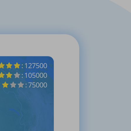
: 127500
: 105000
: 75000