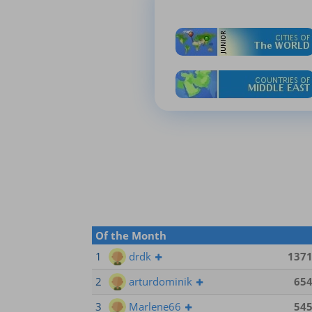
Of the Month
1
drdk
137
2
arturdominik
65
3
Marlene66
54