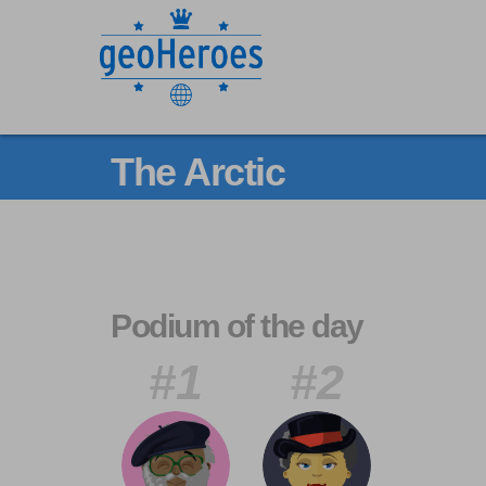
The Arctic
Podium of the day
#1
#2