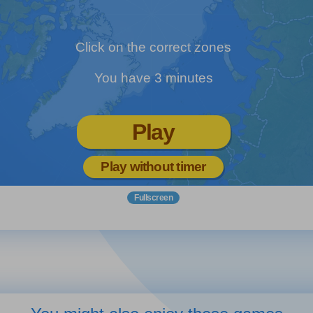
Click on the correct zones
You have 3 minutes
Play
Play without timer
Fullscreen