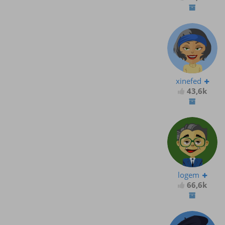
xinefed
43,6k
logem
66,6k