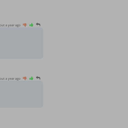
out a year ago
out a year ago