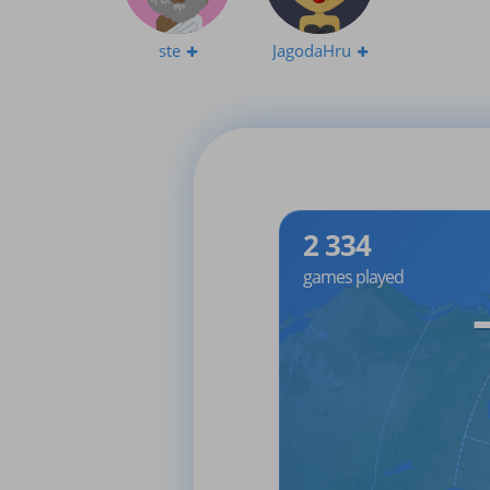
ste
JagodaHru
2 334
games played