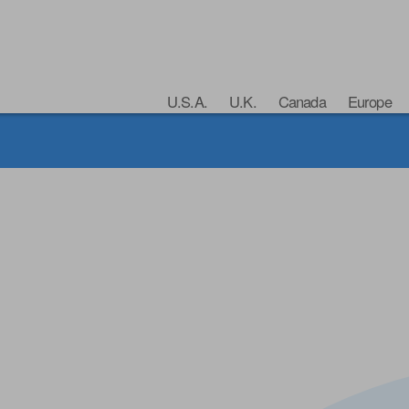
U.S.A.
U.K.
Canada
Europe