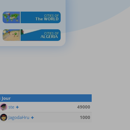
 Jour
ste
49000
JagodaHru
1000