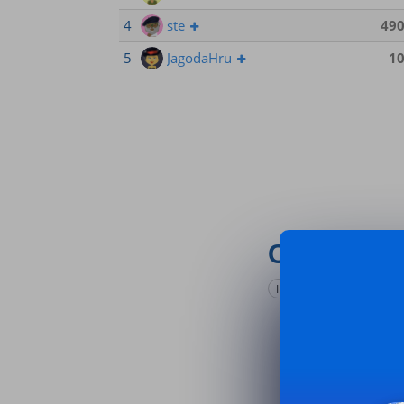
4
ste
49
5
JagodaHru
1
Comments
Hide game stats