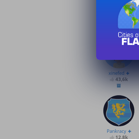
xinefed
43,6k
xinefed
43,6k
Pankracy
12,8k