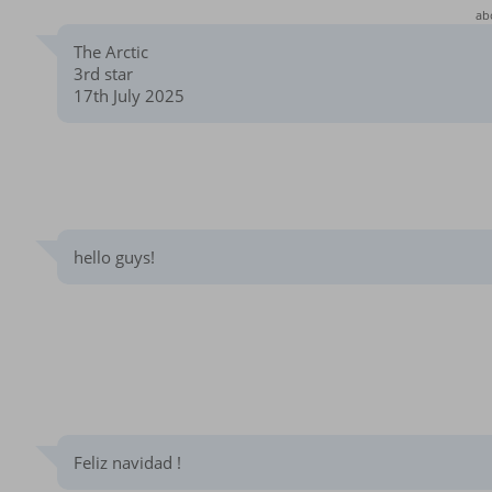
ab
The Arctic
3rd star
17th July 2025
hello guys!
Feliz navidad !